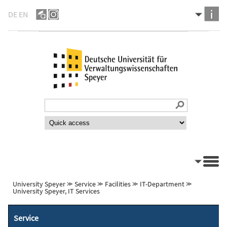
DE
EN
University Speyer
⪼
Service
⪼
Facilities
⪼
IT-Department
⪼
University Speyer, IT Services
Service