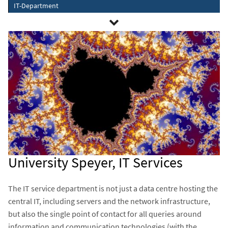
IT-Department
University Speyer, IT Services
The IT service department is not just a data centre hosting the
central IT, including servers and the network infrastructure,
but also the single point of contact for all queries around
information and communication technologies (with the