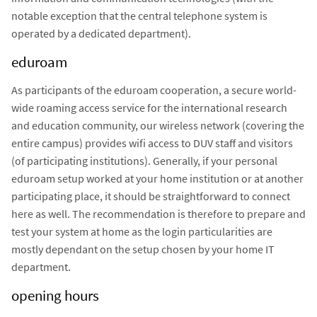
notable exception that the central telephone system is
operated by a dedicated department).
eduroam
As participants of the eduroam cooperation, a secure world-
wide roaming access service for the international research
and education community, our wireless network (covering the
entire campus) provides wifi access to DUV staff and visitors
(of participating institutions). Generally, if your personal
eduroam setup worked at your home institution or at another
participating place, it should be straightforward to connect
here as well. The recommendation is therefore to prepare and
test your system at home as the login particularities are
mostly dependant on the setup chosen by your home IT
department.
opening hours