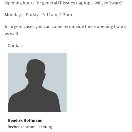
Opening hours for general IT issues (laptops, wifi, software):
Mondays - Fridays: 9-11am, 2-3pm
In urgent cases you can come by outside these opening hours
as well.
Contact
Hendrik Hoffmann
Rechenzentrum - Leitung