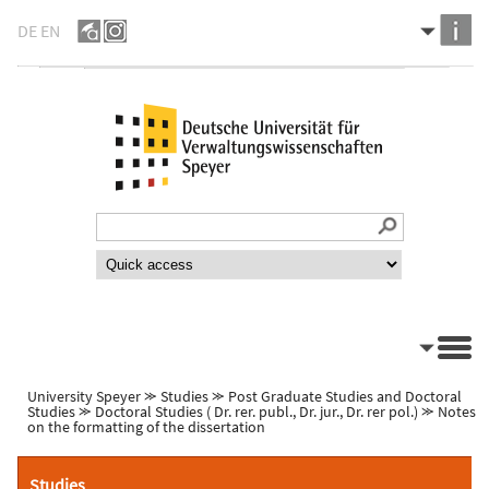
DE
EN
University Speyer
⪼
Studies
⪼
Post Graduate Studies and Doctoral
Studies
⪼
Doctoral Studies ( Dr. rer. publ., Dr. jur., Dr. rer pol.)
⪼
Notes
on the formatting of the dissertation
Studies