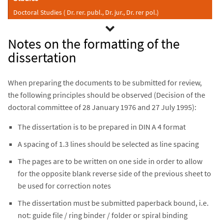
Doctoral Studies ( Dr. rer. publ., Dr. jur., Dr. rer pol.)
Notes on the formatting of the
dissertation
When preparing the documents to be submitted for review,
the following principles should be observed (Decision of the
doctoral committee of 28 January 1976 and 27 July 1995):
The dissertation is to be prepared in DIN A 4 format
A spacing of 1.3 lines should be selected as line spacing
The pages are to be written on one side in order to allow
for the opposite blank reverse side of the previous sheet to
be used for correction notes
The dissertation must be submitted paperback bound, i.e.
not: guide file / ring binder / folder or spiral binding