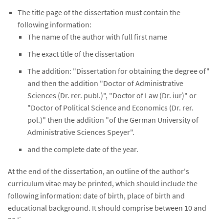
The title page of the dissertation must contain the
following information:
The name of the author with full first name
The exact title of the dissertation
The addition: "Dissertation for obtaining the degree of"
and then the addition "Doctor of Administrative
Sciences (Dr. rer. publ.)", "Doctor of Law (Dr. iur)" or
"Doctor of Political Science and Economics (Dr. rer.
pol.)" then the addition "of the German University of
Administrative Sciences Speyer".
and the complete date of the year.
At the end of the dissertation, an outline of the author's
curriculum vitae may be printed, which should include the
following information: date of birth, place of birth and
educational background. It should comprise between 10 and