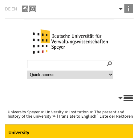
DE
EN
University Speyer
⪼
University
⪼
Institution
⪼
The present and
history of the university
⪼
[Translate to Englisch:] Liste der Rektoren
University