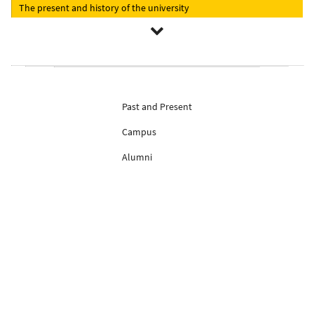
The present and history of the university
Past and Present
Campus
Alumni