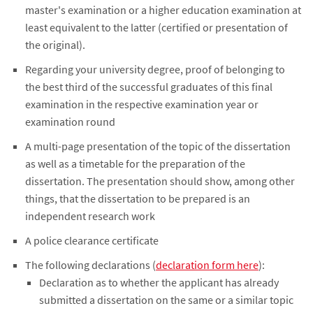
master's examination or a higher education examination at
least equivalent to the latter (certified or presentation of
the original).
Regarding your university degree, proof of belonging to
the best third of the successful graduates of this final
examination in the respective examination year or
examination round
A multi-page presentation of the topic of the dissertation
as well as a timetable for the preparation of the
dissertation. The presentation should show, among other
things, that the dissertation to be prepared is an
independent research work
A police clearance certificate
The following declarations (
declaration form here
):
Declaration as to whether the applicant has already
submitted a dissertation on the same or a similar topic