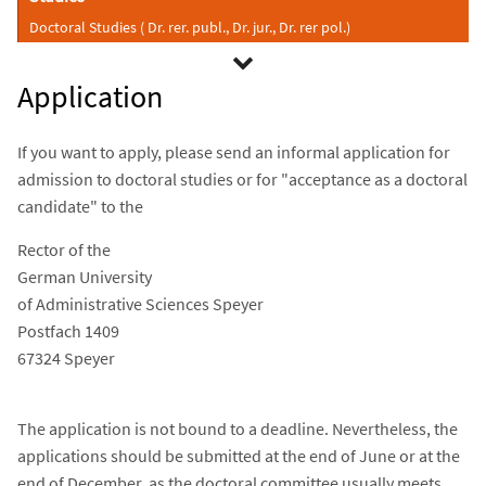
Doctoral Studies ( Dr. rer. publ., Dr. jur., Dr. rer pol.)
Application
If you want to apply, please send an informal application for
admission to doctoral studies or for "acceptance as a doctoral
candidate" to the
Rector of the
German University
of Administrative Sciences Speyer
Postfach 1409
67324 Speyer
The application is not bound to a deadline. Nevertheless, the
applications should be submitted at the end of June or at the
end of December, as the doctoral committee usually meets