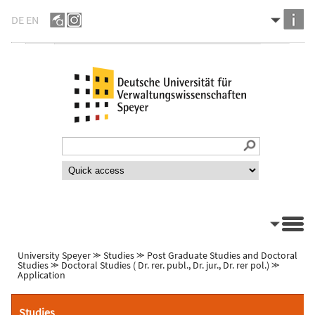
DE
EN
University Speyer
⪼
Studies
⪼
Post Graduate Studies and Doctoral
Studies
⪼
Doctoral Studies ( Dr. rer. publ., Dr. jur., Dr. rer pol.)
⪼
Application
Studies