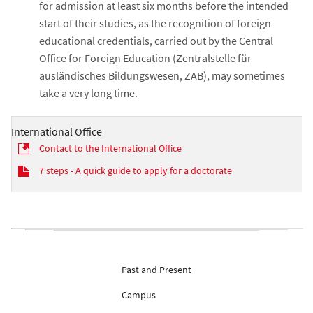
for admission at least six months before the intended
start of their studies, as the recognition of foreign
educational credentials, carried out by the Central
Office for Foreign Education (Zentralstelle für
ausländisches Bildungswesen, ZAB), may sometimes
take a very long time.
International Office
Contact to the International Office
7 steps - A quick guide to apply for a doctorate
Past and Present
Campus