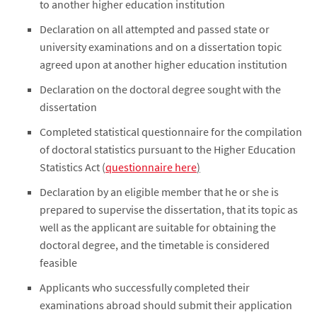
to another higher education institution
Declaration on all attempted and passed state or
university examinations and on a dissertation topic
agreed upon at another higher education institution
Declaration on the doctoral degree sought with the
dissertation
Completed statistical questionnaire for the compilation
of doctoral statistics pursuant to the Higher Education
Statistics Act (
questionnaire here
)
Declaration by an eligible member that he or she is
prepared to supervise the dissertation, that its topic as
well as the applicant are suitable for obtaining the
doctoral degree, and the timetable is considered
feasible
Applicants who successfully completed their
examinations abroad should submit their application