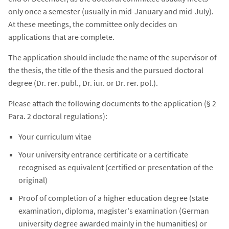
only once a semester (usually in mid-January and mid-July).
At these meetings, the committee only decides on
applications that are complete.
The application should include the name of the supervisor of
the thesis, the title of the thesis and the pursued doctoral
degree (Dr. rer. publ., Dr. iur. or Dr. rer. pol.).
Please attach the following documents to the application (§ 2
Para. 2 doctoral regulations):
Your curriculum vitae
Your university entrance certificate or a certificate
recognised as equivalent (certified or presentation of the
original)
Proof of completion of a higher education degree (state
examination, diploma, magister's examination (German
university degree awarded mainly in the humanities) or